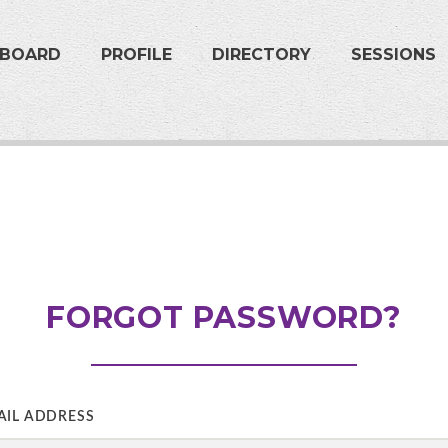
HBOARD
PROFILE
DIRECTORY
SESSIONS
FORGOT PASSWORD?
AIL ADDRESS