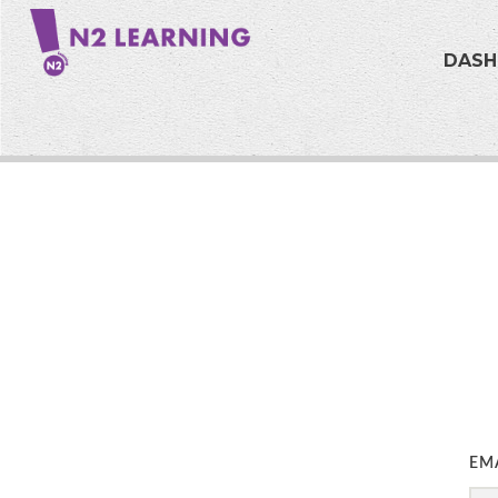
DAS
EM