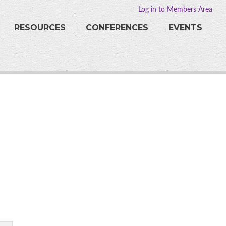
Log in to Members Area
RESOURCES
CONFERENCES
EVENTS