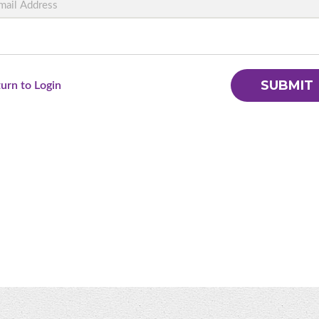
SUBMIT
turn to Login